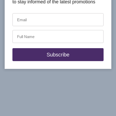
to stay informed of the latest promotions