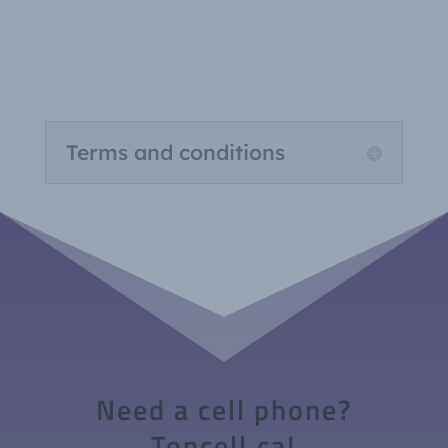
Terms and conditions
Need a cell phone?
Toncell.ca!