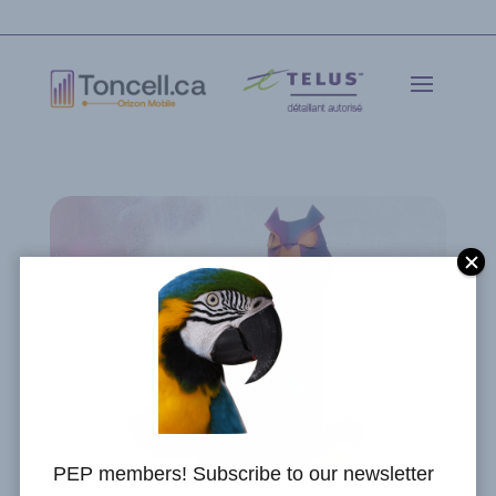
PEP members! Subscribe to our newsletter