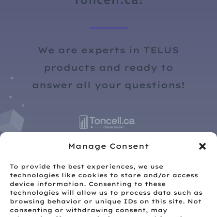
We are experts in TELUS
products and ready to
answer all your questions!
Manage Consent
To provide the best experiences, we use
technologies like cookies to store and/or access
device information. Consenting to these
technologies will allow us to process data such as
browsing behavior or unique IDs on this site. Not
consenting or withdrawing consent, may