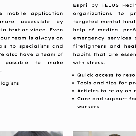
Espri
by TELUS Health
e mobile application
organizations to pr
more accessible by
targeted mental heal
ia text or video. Even
help of medical profe
 our team is always on
emergency services 
ls to specialists and
firefighters and hea
We also have a team of
habits that are essen
s possible to make
with stress.
.
Quick access to resou
Tools and tips for 
logists
Articles to relay on
Care and support for
workers