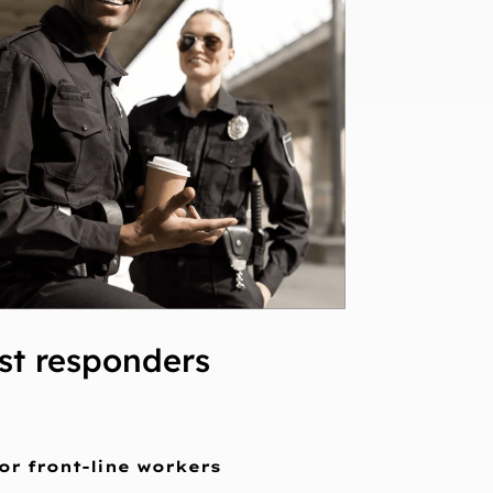
rst responders
or front-line workers