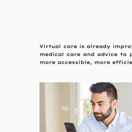
Virtual care is already impro
medical care and advice to
more accessible, more effici