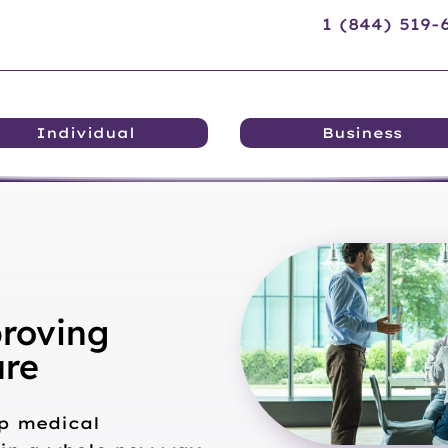
1 (844) 519
Individual
Business
roving
are
p medical