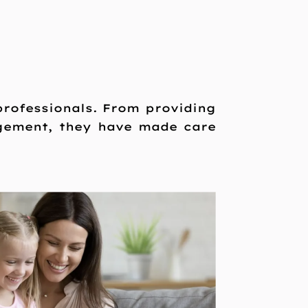
 professionals. From providing
gement, they have made care