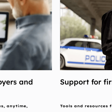
oyers and
Support for fi
es, anytime,
Tools and resources f