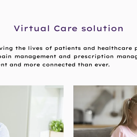
Virtual Care solution
ving the lives of patients and healthcare
 pain management and prescription mana
ent and more connected than ever.