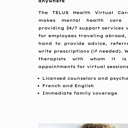
anywhere
The TELUS Health Virtual Car
makes mental health care 
providing 24/7 support services v
for employees traveling abroad,
hand to provide advice, referra
write prescriptions (if needed). 
therapists with whom it i
appointments for virtual sessions
Licensed counselors and psycho
French and English
Immediate family coverage