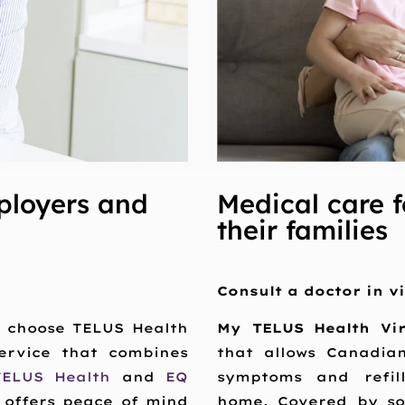
ployers and
Medical care f
their families
Consult a doctor in v
s choose TELUS Health
My TELUS Health Vi
service that combines
that allows Canadia
TELUS Health
and
EQ
symptoms and refill
 offers peace of mind
home. Covered by so