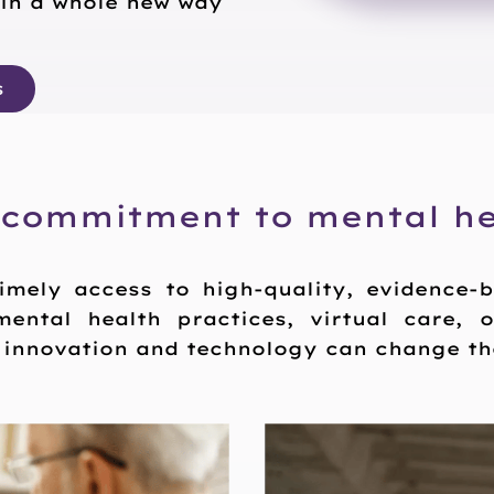
 in a whole new way
s
 commitment to mental he
imely access to high-quality, evidence-
mental health practices, virtual care, 
t innovation and technology can change the