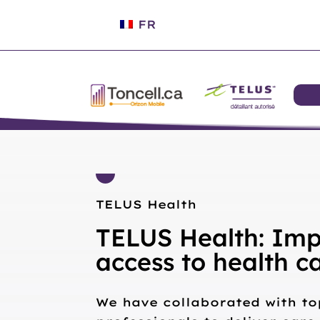
FR
TELUS Health
TELUS Health: Imp
access to health c
We have collaborated with to