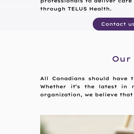
professionals to deliver care
through TELUS Health.
Contact u
Our
All Canadians should have t
Whether it’s the latest in 
organization, we believe tha