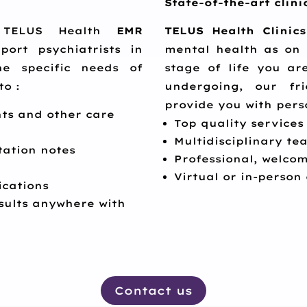
State-of-the-art clini
y, TELUS Health
EMR
TELUS Health Clinics
ort psychiatrists in
mental health as on 
he specific needs of
stage of life you a
to :
undergoing, our fri
provide you with pers
ts and other care
Top quality services
Multidisciplinary t
tation notes
Professional, welcom
Virtual or in-person
cations
sults anywhere with
Contact us