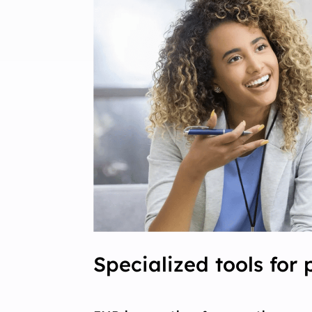
Specialized tools for 