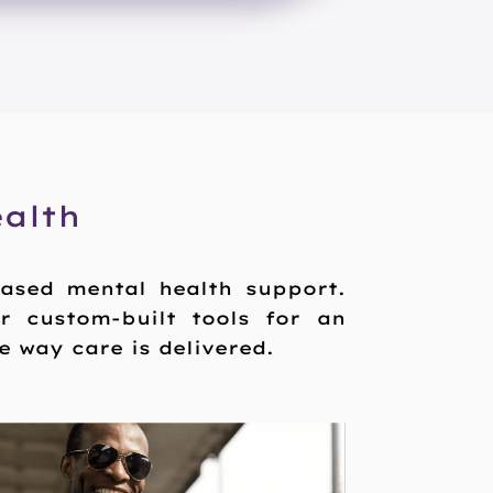
alth
based mental health support.
or custom-built tools for an
 way care is delivered.