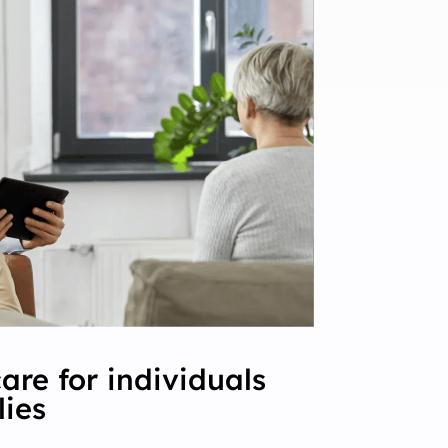
are for individuals
lies