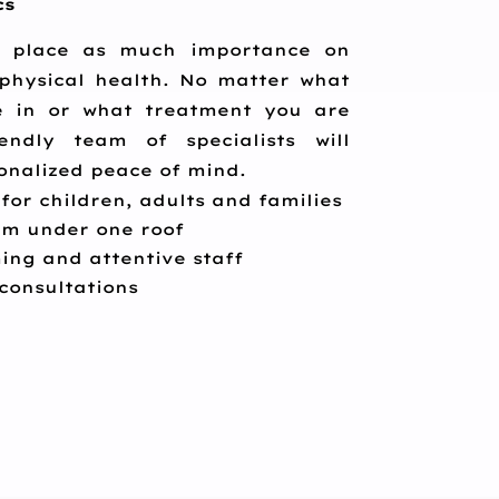
cs
place as much importance on
physical health. No matter what
re in or what treatment you are
endly team of specialists will
onalized peace of mind.
 for children, adults and families
eam under one roof
ing and attentive staff
 consultations