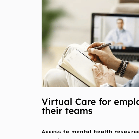
Virtual Care for empl
their teams
Access to mental health resourc