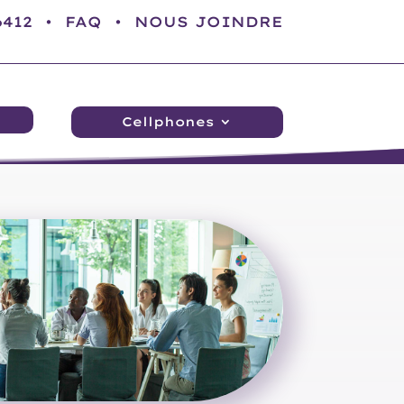
-6412 •
FAQ
•
NOUS JOINDRE
Cellphones