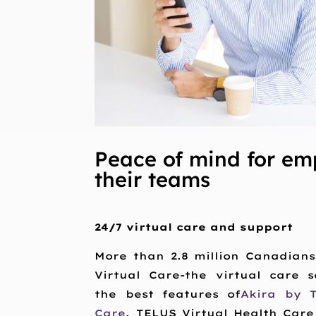
Peace of mind for em
their teams
24/7 virtual care and support
More than 2.8 million Canadian
Virtual Care-the virtual care 
the best features of
Akira by 
Care
. TELUS Virtual Health Care