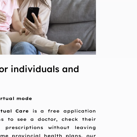
or individuals and
irtual mode
rtual Care
is a free application
ns to see a doctor, check their
 prescriptions without leaving
me provincial health plans, our