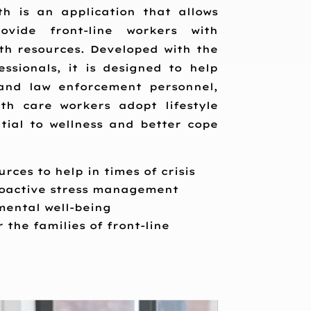
 is an application that allows
ovide front-line workers with
th resources. Developed with the
ssionals, it is designed to help
and law enforcement personnel,
lth care workers adopt lifestyle
tial to wellness and better cope
rces to help in times of crisis
proactive stress management
 mental well-being
 the families of front-line