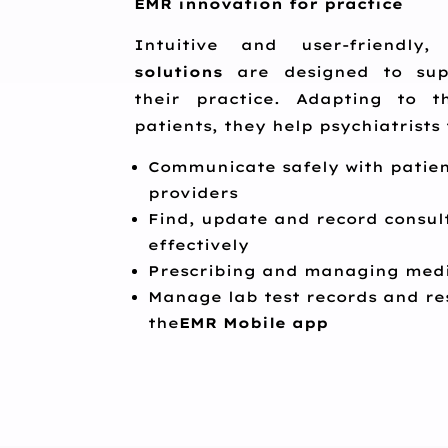
EMR innovation for practice
Intuitive and user-friendl
solutions
are designed to supp
their practice. Adapting to t
patients, they help psychiatrists 
Communicate safely with patien
providers
Find, update and record consul
effectively
Prescribing and managing medi
Manage lab test records and re
the
EMR Mobile app