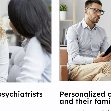
psychiatrists
Personalized c
and their fami